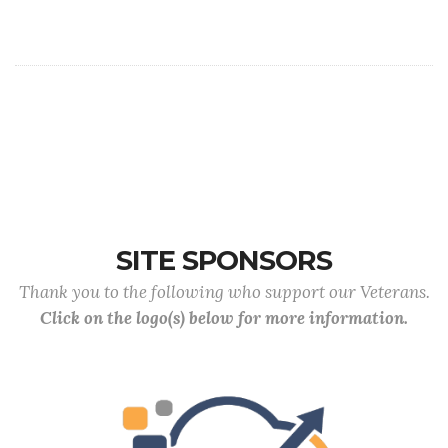
SITE SPONSORS
Thank you to the following who support our Veterans.
Click on the logo(s) below for more information.