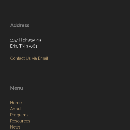
Address
1157 Highway 49
Erin, TN 37061
Contact Us via Email
Menu
Home
About
Programs
Resources
News