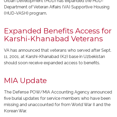
Urban Development (HUD) has expanded the HUD-
Department of Veteran Affairs (VA) Supportive Housing
(HUD-VASH) program.
Expanded Benefits Access for
Karshi-Khanabad Veterans
VA has announced that veterans who served after Sept.
11, 2001, at Karshi-Khanabad (K2) base in Uzbekistan
should soon receive expanded access to benefits.
MIA Update
The Defense POW/MIA Accounting Agency announced
five burial updates for service members who have been
missing and unaccounted for from World War II and the
Korean War.