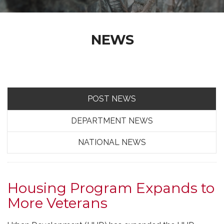
NEWS
POST NEWS
DEPARTMENT NEWS
NATIONAL NEWS
Housing Program Expands to
More Veterans