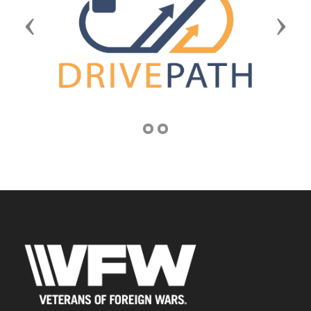
Previous
Next