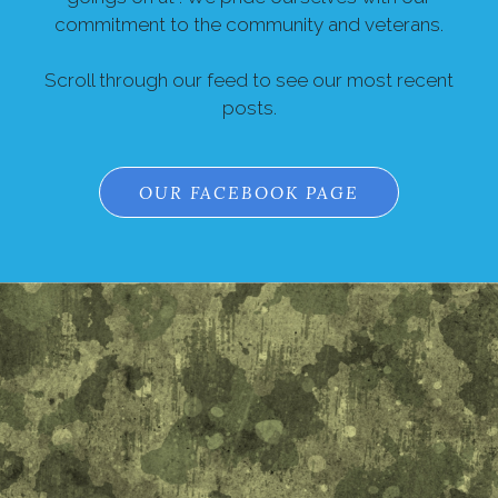
commitment to the community and veterans.
Scroll through our feed to see our most recent
posts.
OUR FACEBOOK PAGE