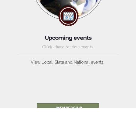
Upcoming events
Click above to view events.
View Local, State and National events.