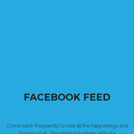
FACEBOOK FEED
Come back frequently to see all the happenings and
goings on at . We pride ourselves with our