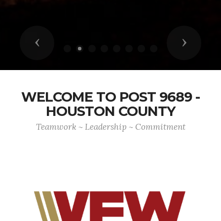
Previous
Next
WELCOME TO POST 9689 -
HOUSTON COUNTY
Teamwork ~ Leadership ~ Commitment