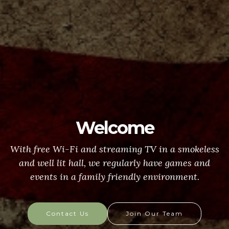
Welcome
With free Wi-Fi and streaming TV in a smokeless
and well lit hall, we regularly have games and
events in a family friendly environment.
Contact Us
Join Our Team