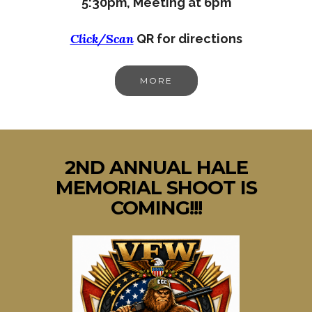
5:30pm,
Meeting at 6pm
Click/Scan
QR for directions
MORE
2ND ANNUAL HALE
MEMORIAL SHOOT IS
COMING!!!