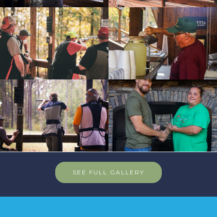
SEE FULL GALLERY