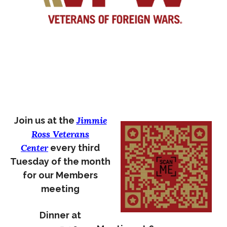
Jimmie
Join us at the
Ross Veterans
Center
every third
Tuesday of the month
for our Members
meeting
Dinner at