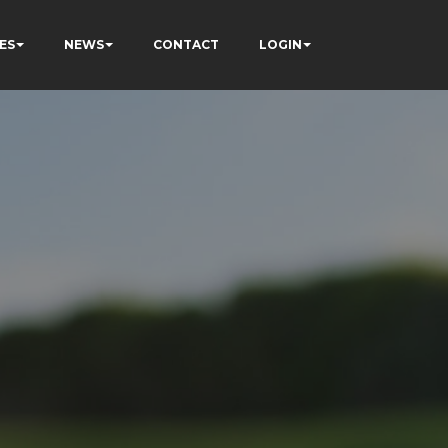
ES
NEWS
CONTACT
LOGIN