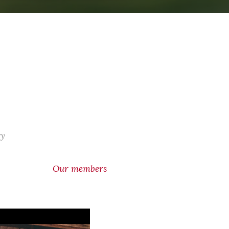
ry
Our members