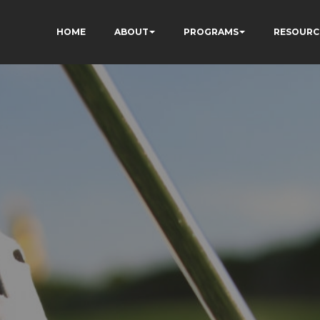
HOME
ABOUT
PROGRAMS
RESOURC