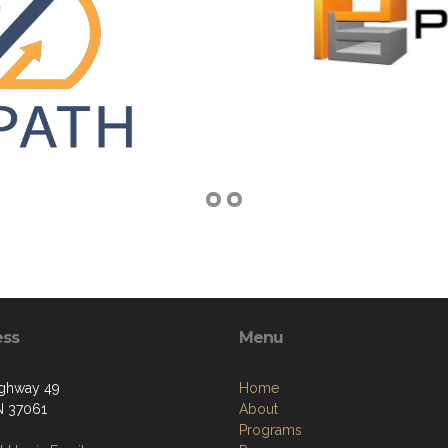
ess
Menu
ighway 49
Home
TN 37061
About
Programs