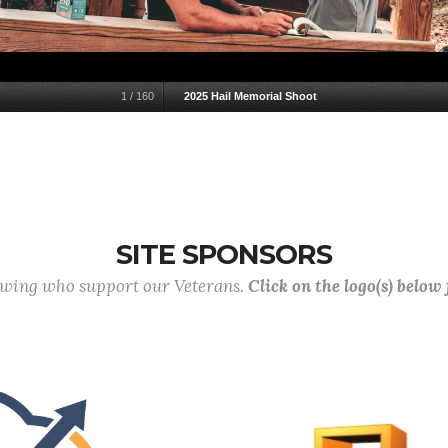
1
/
160
2025 Hail Memorial Shoot
SITE SPONSORS
lowing who support our Veterans.
Click on the logo(s) below