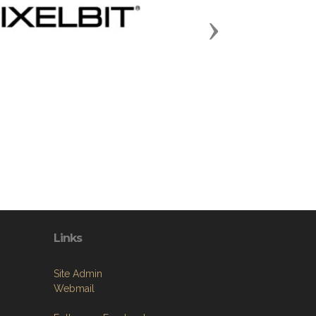
Next
Links
Site Admin
Webmail