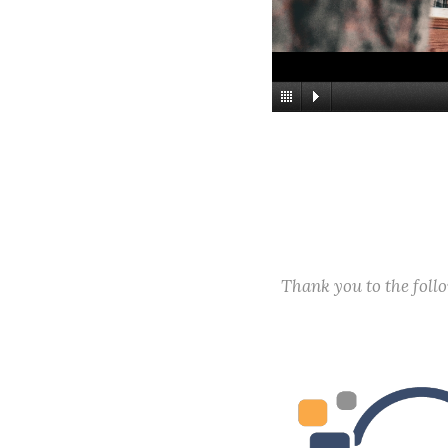
Thank you to the fol