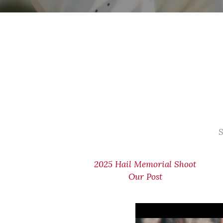
S
2025 Hail Memorial Shoot
Our Post