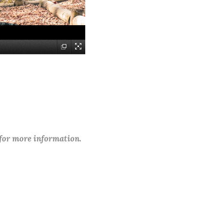
 for more information.