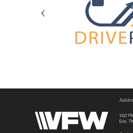
Previous
Addr
1157 H
Erin, 