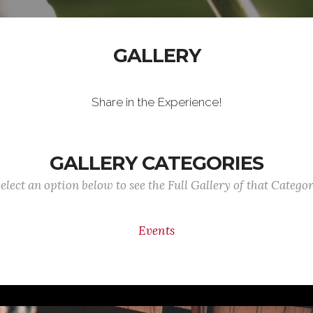
GALLERY
Share in the Experience!
GALLERY CATEGORIES
elect an option below to see the Full Gallery of that Catego
Events