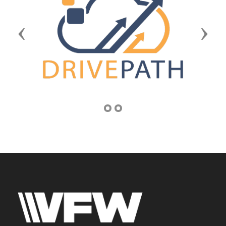
Previous
Next