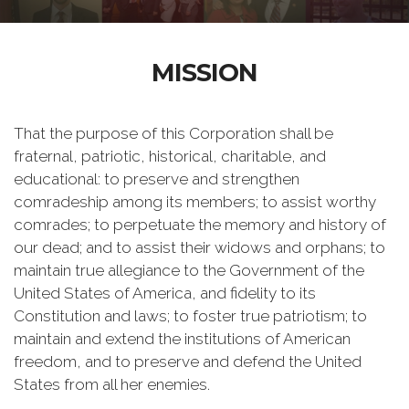
MISSION
That the purpose of this Corporation shall be
fraternal, patriotic, historical, charitable, and
educational: to preserve and strengthen
comradeship among its members; to assist worthy
comrades; to perpetuate the memory and history of
our dead; and to assist their widows and orphans; to
maintain true allegiance to the Government of the
United States of America, and fidelity to its
Constitution and laws; to foster true patriotism; to
maintain and extend the institutions of American
freedom, and to preserve and defend the United
States from all her enemies.