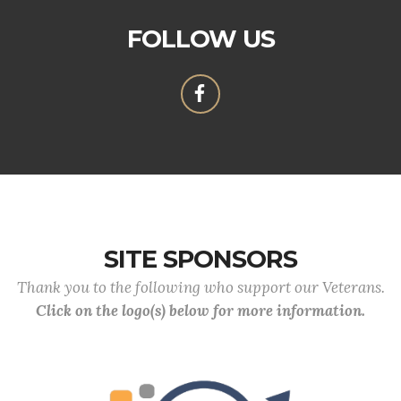
FOLLOW US
SITE SPONSORS
Thank you to the following who support our Veterans.
Click on the logo(s) below for more information.