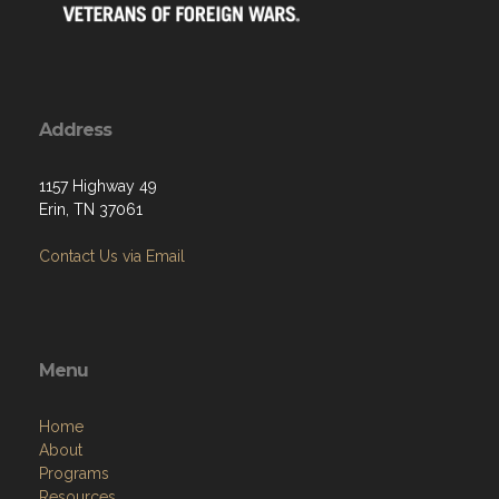
Address
1157 Highway 49
Erin, TN 37061
Contact Us via Email
Menu
Home
About
Programs
Resources