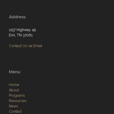
Address
1157 Highway 49
Erin, TN 37061
Contact Us via Email
Menu
Home
About
Programs
Resources
News
Contact