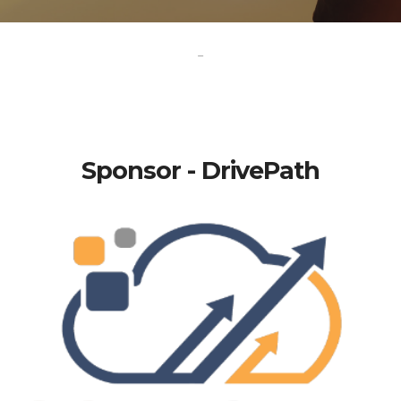
-
Sponsor - DrivePath