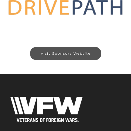
Visit Sponsors Website