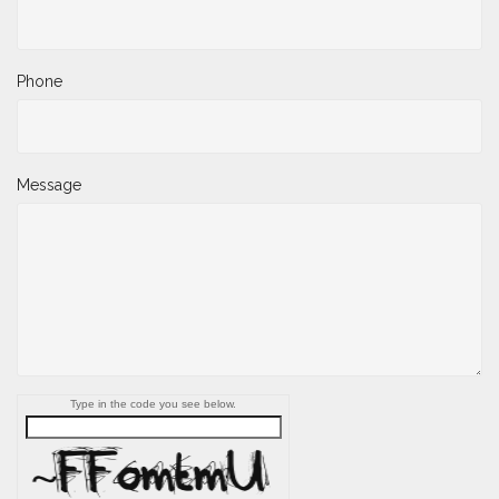
Phone
Message
Type in the code you see below.