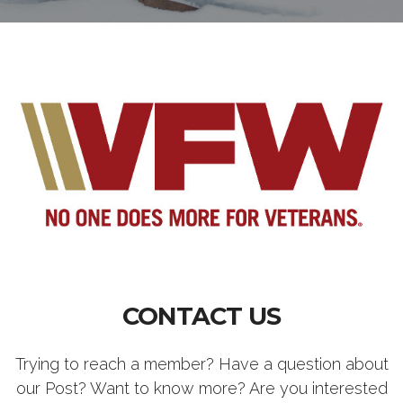
CONTACT US
Trying to reach a member? Have a question about
our Post? Want to know more? Are you interested