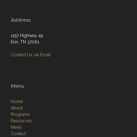
Address
1157 Highway 49
Erin, TN 37061
Contact Us via Email
Menu
Home
About
Programs
Resources
News
Contact