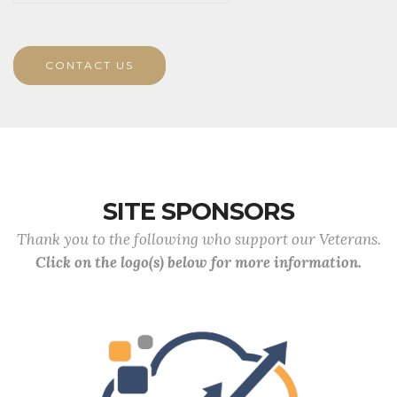
CONTACT US
SITE SPONSORS
Thank you to the following who support our Veterans.
Click on the logo(s) below for more information.