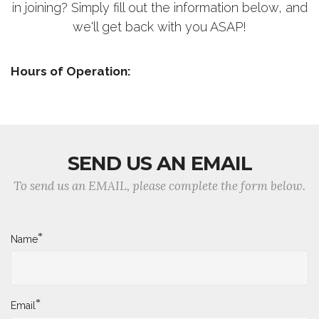
in joining? Simply fill out the information below, and
we'll get back with you ASAP!
Hours of Operation:
SEND US AN EMAIL
To send us an EMAIL, please complete the form below.
*
Name
*
Email