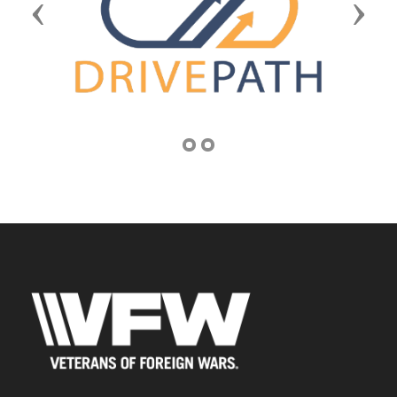
Previous
Next