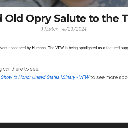
 Old Opry Salute to the 
J Maier - 4/23/2024
 event sponsored by Humana.
The VFW is being spotlighted as a featured supp
 car there to see.
 Show to Honor United States Military - VFW
to see more abou