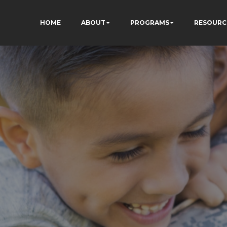
HOME
ABOUT
PROGRAMS
RESOURC