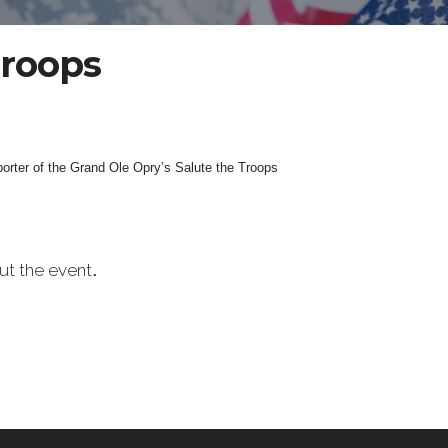
Troops
orter of the Grand Ole Opry’s Salute the Troops
.
t the event