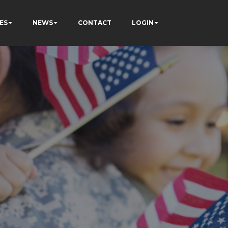
ES
NEWS
CONTACT
LOGIN