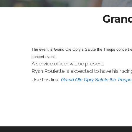
Grand
The event is Grand Ole Opry’s Salute the Troops concert
concert event.
A service officer will be present.
Ryan Roulette is expected to have his racing
Grand Ole Opry Salute the Troops
Use this link: