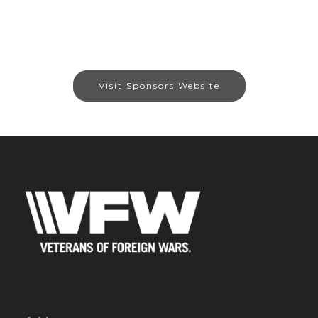
Visit Sponsors Website