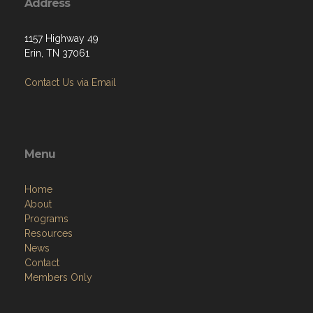
Address
1157 Highway 49
Erin, TN 37061
Contact Us via Email
Menu
Home
About
Programs
Resources
News
Contact
Members Only