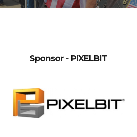
-
Sponsor - PIXELBIT