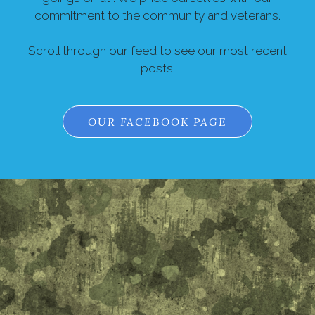
commitment to the community and veterans.
Scroll through our feed to see our most recent
posts.
OUR FACEBOOK PAGE