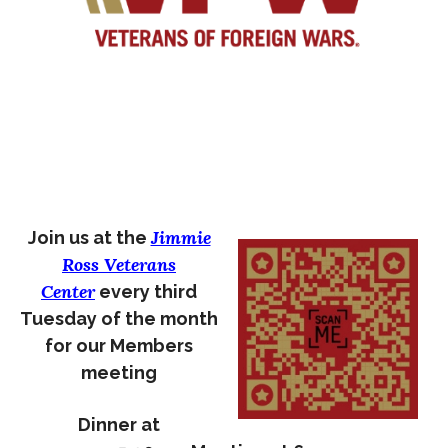
Jimmie
Join us at the
Ross Veterans
Center
every third
Tuesday of the month
for our Members
meeting
Dinner at