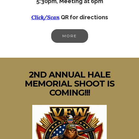
5:30pm,
Meeting at 6pm
Click/Scan
QR for directions
MORE
2ND ANNUAL HALE
MEMORIAL SHOOT IS
COMING!!!