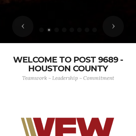
Previous
Next
WELCOME TO POST 9689 -
HOUSTON COUNTY
Teamwork ~ Leadership ~ Commitment