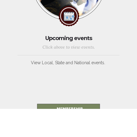
Upcoming events
Click above to view events.
View Local, State and National events.