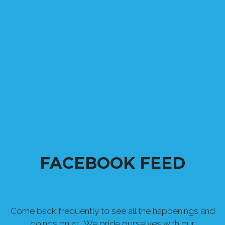
FACEBOOK FEED
Come back frequently to see all the happenings and
goings on at . We pride ourselves with our