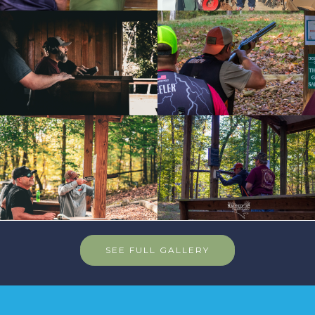
SEE FULL GALLERY