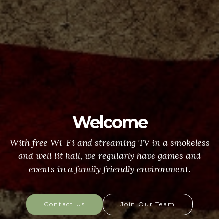
Welcome
With free Wi-Fi and streaming TV in a smokeless
and well lit hall, we regularly have games and
events in a family friendly environment.
Contact Us
Join Our Team