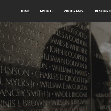
HOME
ABOUT
PROGRAMS
RESOURC