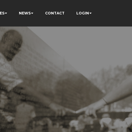
ES
NEWS
CONTACT
LOGIN