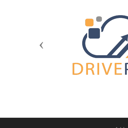
Previous