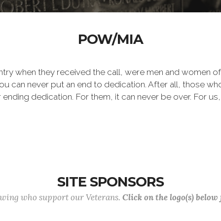
POW/MIA
ntry when they received the call, were men and women of
 can never put an end to dedication. After all, those who 
er ending dedication. For them, it can never be over. For us,
SITE SPONSORS
lowing who support our Veterans.
Click on the logo(s) below