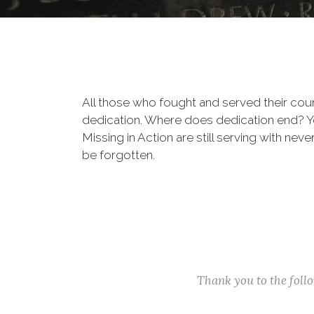
All those who fought and served their cou
dedication. Where does dedication end? You
Missing in Action are still serving with nev
be forgotten.
Thank you to the fol