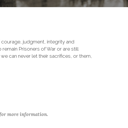
 courage, judgment, integrity and
remain Prisoners of War or are still
 we can never let their sacrifices, or them,
 for more information.