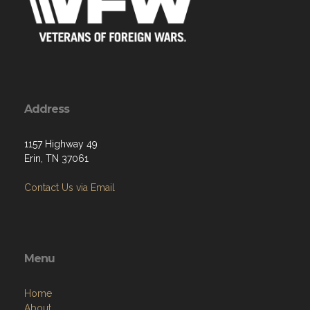
Address
1157 Highway 49
Erin, TN 37061
Contact Us via Email
Menu
Home
About