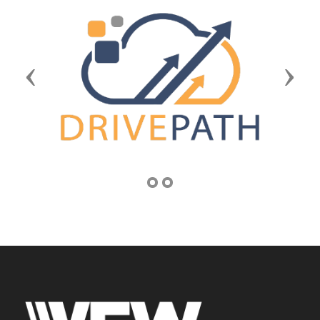
Previous
Next