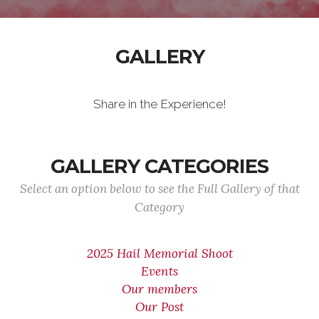
GALLERY
Share in the Experience!
GALLERY CATEGORIES
Select an option below to see the Full Gallery of that
Category
2025 Hail Memorial Shoot
Events
Our members
Our Post