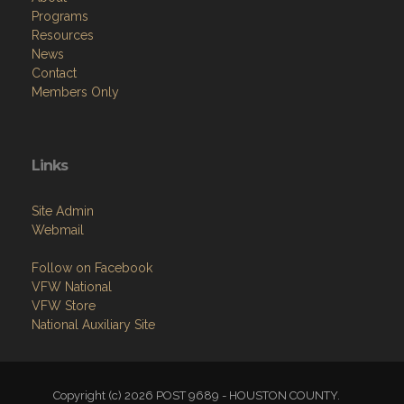
Programs
Resources
News
Contact
Members Only
Links
Site Admin
Webmail
Follow on Facebook
VFW National
VFW Store
National Auxiliary Site
Copyright (c) 2026 POST 9689 - HOUSTON COUNTY.