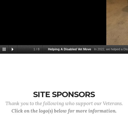
1
/
8
Helping A Disabled Vet Move
In 2022, we helped a Di
SITE SPONSORS
Thank you to the following who support our Veterans.
Click on the logo(s) below for more information.