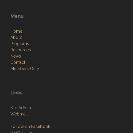
Menu
Home
About
Programs
Resources
News
Contact
Members Only
Links
Site Admin
Webmail
Follow on Facebook
VFW National