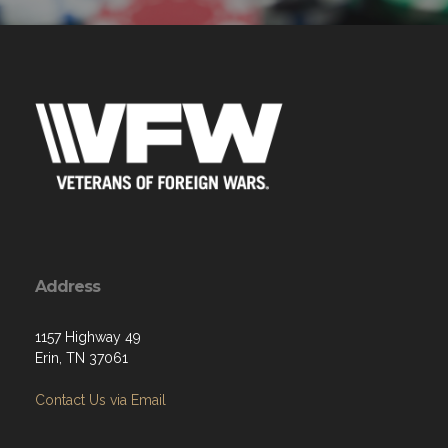
Address
1157 Highway 49
Erin, TN 37061
Contact Us via Email