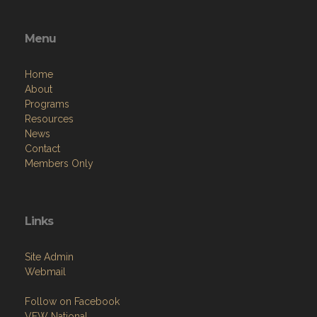
Menu
Home
About
Programs
Resources
News
Contact
Members Only
Links
Site Admin
Webmail
Follow on Facebook
VFW National