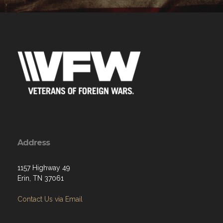
Address
1157 Highway 49
Erin, TN 37061
Contact Us via Email