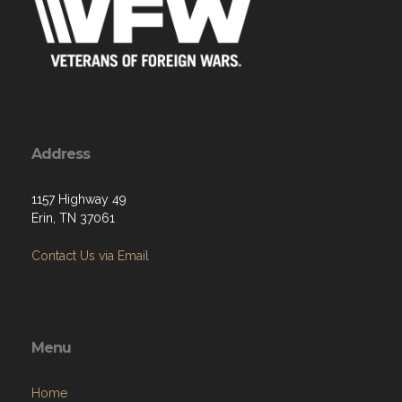
Address
1157 Highway 49
Erin, TN 37061
Contact Us via Email
Menu
Home