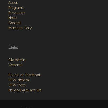
About
Programs
Resources
News
Contact
Members Only
Links
Site Admin
Webmail
Follow on Facebook
VFW National
VFW Store
National Auxiliary Site