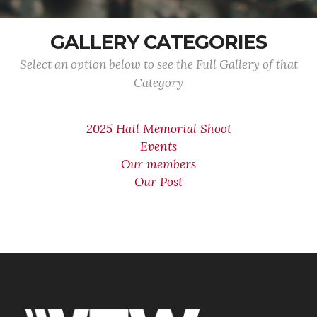
GALLERY CATEGORIES
Select an option below to see the Full Gallery of that
Category
2025 Hail Memorial Shoot
Events
Our members
Our Post