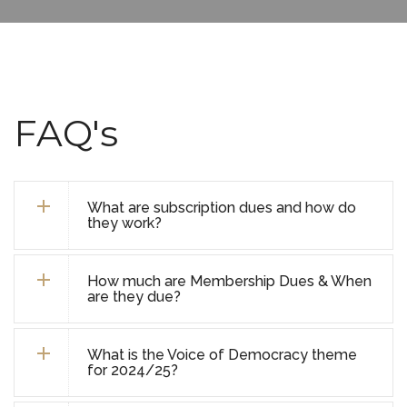
FAQ's
What are subscription dues and how do
they work?
How much are Membership Dues & When
are they due?
What is the Voice of Democracy theme
for 2024/25?