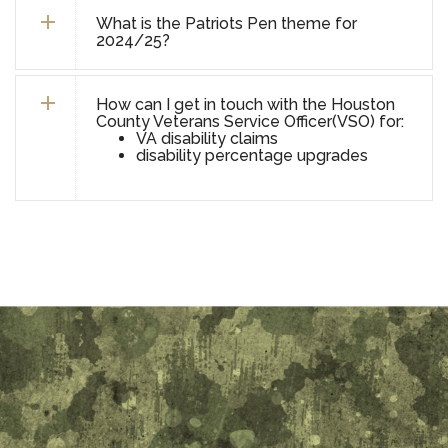
What is the Patriots Pen theme for
2024/25?
How can I get in touch with the Houston
County Veterans Service Officer(VSO) for:
VA disability claims
disability percentage upgrades