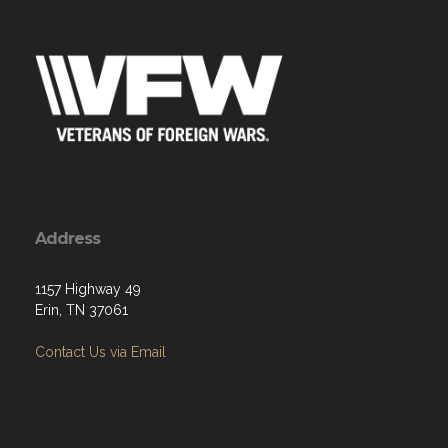
Address
1157 Highway 49
Erin, TN 37061
Contact Us via Email