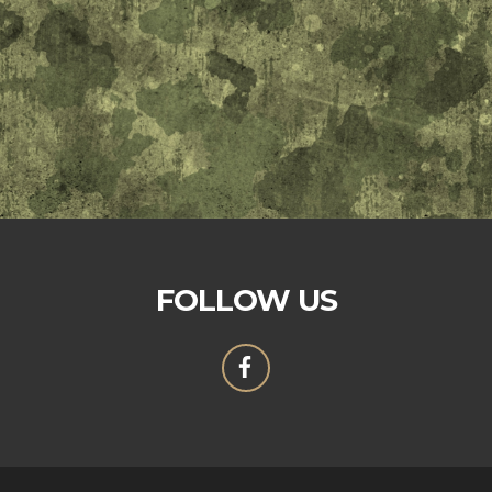
FOLLOW US