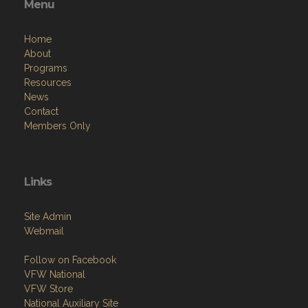
Menu
Home
About
Programs
Resources
News
Contact
Members Only
Links
Site Admin
Webmail
Follow on Facebook
VFW National
VFW Store
National Auxiliary Site