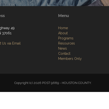
ess
Menu
ighway 49
Home
TN 37061
About
Programs
 Us via Email
Resources
News
Contact
Members Only
Copyright (c) 2026 POST 9689 - HOUSTON COUNTY.