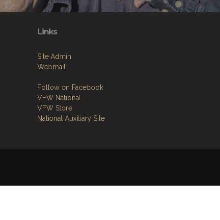
Links
Site Admin
Webmail
Follow on Facebook
VFW National
VFW Store
National Auxiliary Site