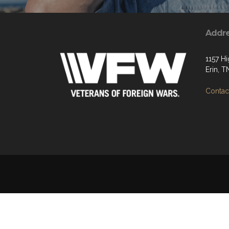
Addr
1157 H
Erin, 
Contact