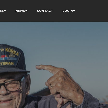
ES
NEWS
CONTACT
LOGIN