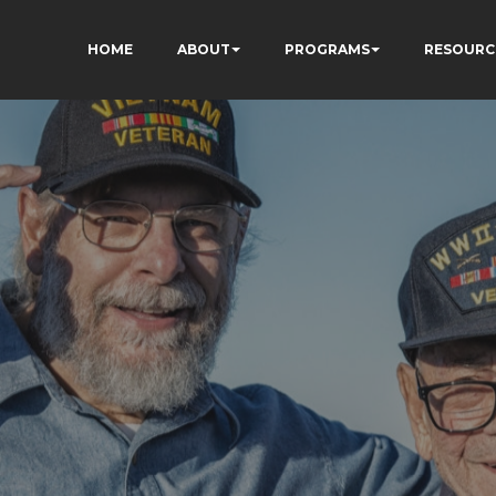
HOME
ABOUT
PROGRAMS
RESOURC